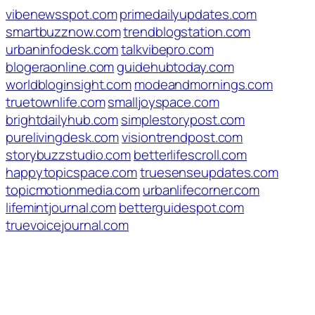
vibenewsspot.com
primedailyupdates.com
smartbuzznow.com
trendblogstation.com
urbaninfodesk.com
talkvibepro.com
blogeraonline.com
guidehubtoday.com
worldbloginsight.com
modeandmornings.com
truetownlife.com
smalljoyspace.com
brightdailyhub.com
simplestorypost.com
purelivingdesk.com
visiontrendpost.com
storybuzzstudio.com
betterlifescroll.com
happytopicspace.com
truesenseupdates.com
topicmotionmedia.com
urbanlifecorner.com
lifemintjournal.com
betterguidespot.com
truevoicejournal.com